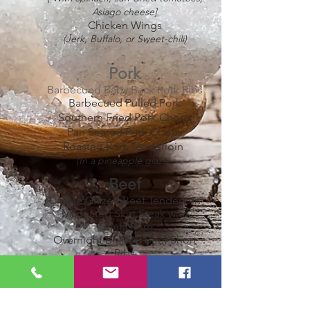
Asiago cheese]
Chicken Wings
(Jerk, Buffalo, or Sweet-chili)
Pork
Barbecued Baby Back Pork Ribs
Barbecued Pulled Pork
Southern Fried Pork Chops
Pan Seared Pork Chops
Roasted Pork Tenderloin
(In a pineapple glaze)
Beef
Creole Glazed Beef Tenderloin
Marinated Skirt Steak with
Chimichurri
Overnight Braised Beef Short
Ribs
Smoked Beef Brisket
Roasted Leg of Lamb
Seafood