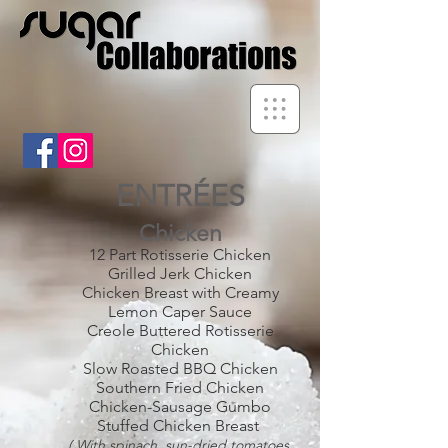
ENTRÉES
Chicken
12 Part Rotisserie Chicken
Grilled Jerk Chicken
Chicken Breast with Creamy
Lemon Caper Sauce
Creole Buttered Rotisserie
Chicken
Slow Roasted BBQ Chicken
Southern Fried Chicken
Chicken-Sausage Gumbo
Stuffed Chicken Breast
( With spinach, sun-dried tomatoes,